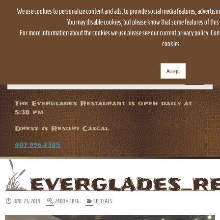
We use cookies to personalize content and ads, to provide social media features, advertisin
You may disable cookies, but please know that some features of this 
For more information about the cookies we use please see our current privacy policy. Cont
cookies.
Accept
TOGGLE
NAVIGATION
The Everglades Restaurant is open daily at
5:30 pm
Dress is Resort Casual
407.996.2385
EVERGLADES_R
JUNE 23, 2014
2400 × 1816
SPECIALS