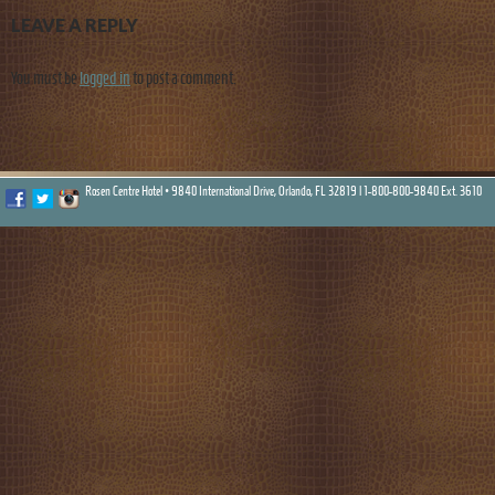
LEAVE A REPLY
You must be
logged in
to post a comment.
Rosen Centre Hotel • 9840 International Drive, Orlando, FL 32819 |
1-800-800-9840 Ext. 3610