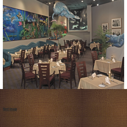
Next Image