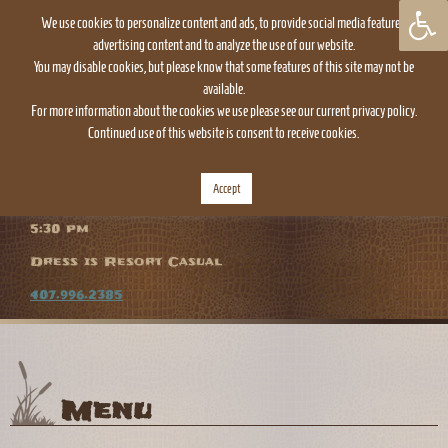
We use cookies to personalize content and ads, to provide social media features,
advertising content and to analyze the use of our website.
You may disable cookies, but please know that some features of this site may not be
available.
For more information about the cookies we use please see our current privacy policy.
Continued use of this website is consent to receive cookies.
TOGGLE
NAVIGATION
Accept
The Everglades Restaurant is open daily at
5:30 pm
Dress is Resort Casual
407.996.2385
Menu