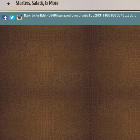
Starters, Salads, & More
Rosen Centre Hotel • 9840 International Drive, Orlando, FL 32819 |
1-800-800-9840 Ext. 3610