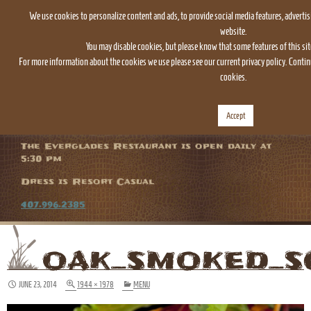
We use cookies to personalize content and ads, to provide social media features, advertis
website.
You may disable cookies, but please know that some features of this sit
For more information about the cookies we use please see our current privacy policy. Continu
cookies.
TOGGLE
Accept
NAVIGATION
The Everglades Restaurant is open daily at
5:30 pm
Dress is Resort Casual
407.996.2385
OAK_SMOKED_S
JUNE 23, 2014
1944 × 1978
MENU