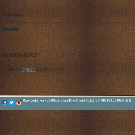
Previous Image
Next Image
LEAVE A REPLY
You must be
logged in
to post a comment.
Rosen Centre Hotel • 9840 International Drive, Orlando, FL 32819 |
1-800-800-9840 Ext. 3610