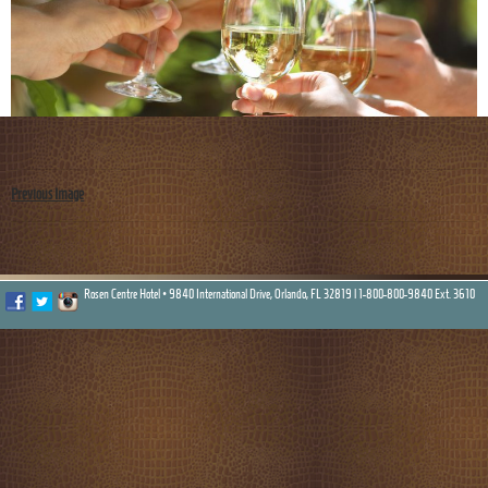
Previous Image
Rosen Centre Hotel • 9840 International Drive, Orlando, FL 32819 |
1-800-800-9840 Ext. 3610