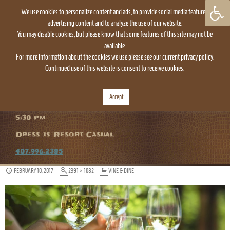
We use cookies to personalize content and ads, to provide social media features,
advertising content and to analyze the use of our website.
You may disable cookies, but please know that some features of this site may not be
available.
For more information about the cookies we use please see our current privacy policy.
Continued use of this website is consent to receive cookies.
TOGGLE
NAVIGATION
Accept
The Everglades Restaurant is open daily at
5:30 pm
Dress is Resort Casual
407.996.2385
FEBRUARY 10, 2017
2391 × 1082
VINE & DINE