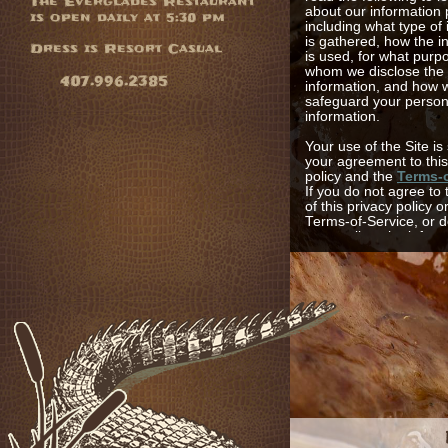
The Everglades Restaurant
about our information 
is open daily at 5:30 pm
including what type of
is gathered, how the i
Dress is Resort Casual
is used, for what purp
whom we disclose the
407.996.2385
information, and how 
safeguard your person
information.
Your use of the Site is
your agreement to this
policy and the
Terms-o
If you do not agree to
of this privacy policy o
Terms-of-Service, or d
us to collect the infor
generally described he
please do not use the 
otherwise provide it to
Site provides users wi
a wide variety of infor
including, but not limit
amenities, services, re
special offers, area an
information, communic
and the like. We collec
personal information t
personalize your expe
the Site and at the Hot
your information helpi