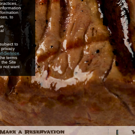
practices,
 information
nformation
oses, to
we
al
 subject to
 privacy
f-Service
.
 the terms
r the Site
o not want
mation
rein, then
Site or
 us. This
th access to
mation
ed to,
servations,
d resort
ation tools
t your
o
rience on
els with
Make a Reservation
ng us better