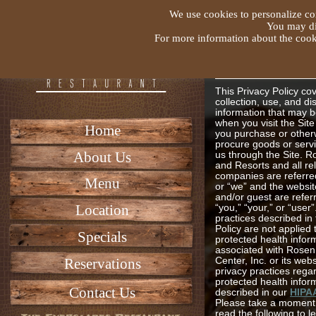
We use cookies to personalize con
You may dis
For more information about the cooki
Rosen Hotel
Resorts Priv
Policy
This Privacy Policy co
collection, use, and di
information that may b
when you visit the Sit
Home
you purchase or other
procure goods or serv
About Us
us through the Site. R
and Resorts and all re
companies are referred
Menu
or “we” and the websit
and/or guest are refer
Location
“you,” “your,” or “user
practices described in 
Policy are not applied 
Specials
protected health infor
associated with Rosen
Reservations
Center, Inc. or its web
privacy practices rega
protected health infor
Contact Us
described in our
HIPA
Please take a moment 
read the following to 