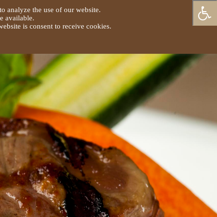
to analyze the use of our website.
e available.
ebsite is consent to receive cookies.