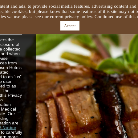
tent and ads, to provide social media features, advertising content and 
able cookies, but please know that some features of this site may not b
es we use please see our current privacy policy. Continued use of this w
s and
acy
Accept
vers the
sclosure of
e collected
e and when
wise
ices from
osen Hotels
lated
 to as “us”
e user
red to as
”. The
this Privacy
to
mation
 Medical
site. Our
rding
mation are
A Notice
.
to carefully
learn more