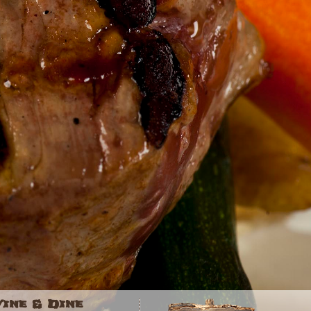
Vine & Dine